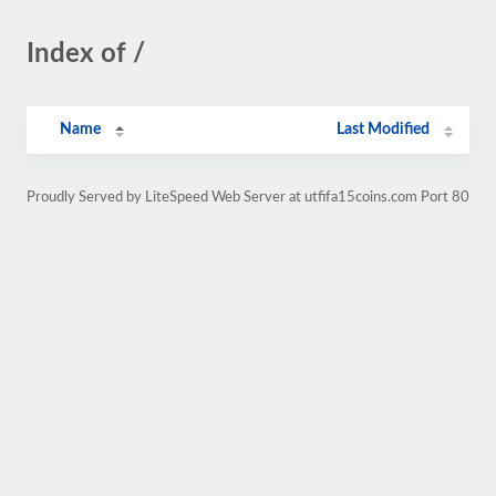
Index of /
Name
Last Modified
Proudly Served by LiteSpeed Web Server at utfifa15coins.com Port 80